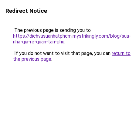
Redirect Notice
The previous page is sending you to
https://dichvusuanhatphcm.mystrikingly.com/blog/sua-
nha-gia-re-quan-tan-phu
.
If you do not want to visit that page, you can
return to
the previous page
.