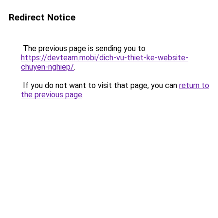
Redirect Notice
The previous page is sending you to
https://devteam.mobi/dich-vu-thiet-ke-website-
chuyen-nghiep/
.
If you do not want to visit that page, you can
return to
the previous page
.