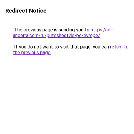
Redirect Notice
The previous page is sending you to
https://all-
andorra.com/ru/puteshestvie-po-evrope/
.
If you do not want to visit that page, you can
return to
the previous page
.