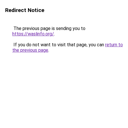
Redirect Notice
The previous page is sending you to
https://waslinfo.org/
.
If you do not want to visit that page, you can
return to
the previous page
.