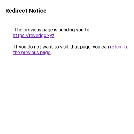
Redirect Notice
The previous page is sending you to
https://revedgo.xyz
.
If you do not want to visit that page, you can
return to
the previous page
.