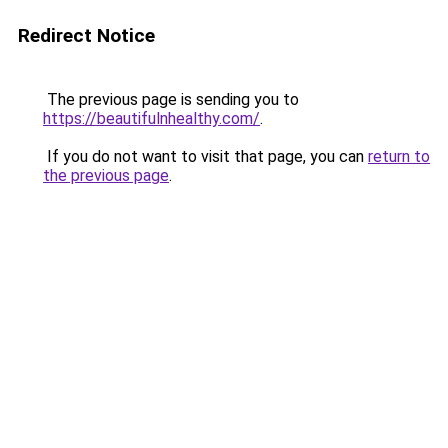
Redirect Notice
The previous page is sending you to
https://beautifulnhealthy.com/
.
If you do not want to visit that page, you can
return to
the previous page
.