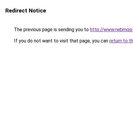
Redirect Notice
The previous page is sending you to
http://www.rwbmqq-
If you do not want to visit that page, you can
return to t