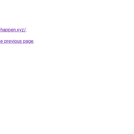
happen.xyz/
.
he previous page
.