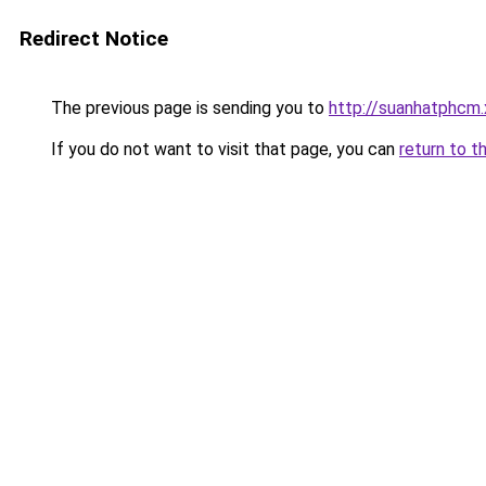
Redirect Notice
The previous page is sending you to
http://suanhatphcm
If you do not want to visit that page, you can
return to t