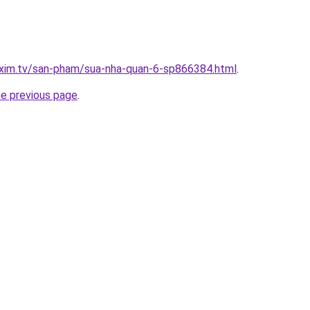
.xim.tv/san-pham/sua-nha-quan-6-sp866384.html
.
he previous page
.