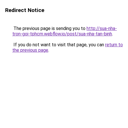
Redirect Notice
The previous page is sending you to
http://sua-nha-
tron-goi-tphcm.webflow.io/post/sua-nha-tan-binh
.
If you do not want to visit that page, you can
return to
the previous page
.