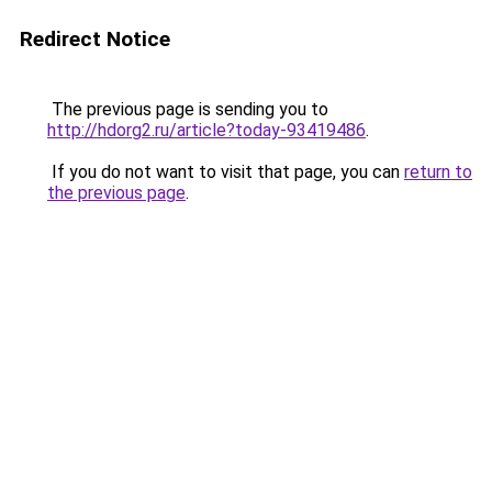
Redirect Notice
The previous page is sending you to
http://hdorg2.ru/article?today-93419486
.
If you do not want to visit that page, you can
return to
the previous page
.