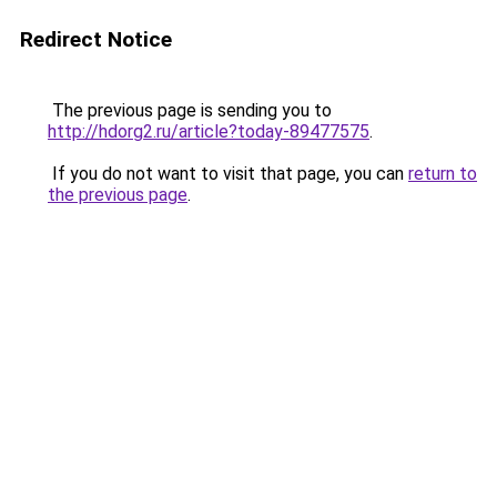
Redirect Notice
The previous page is sending you to
http://hdorg2.ru/article?today-89477575
.
If you do not want to visit that page, you can
return to
the previous page
.