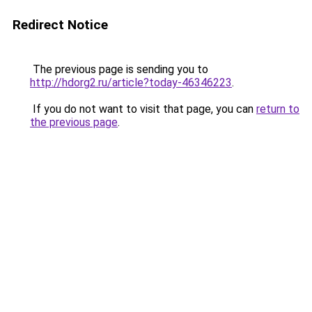
Redirect Notice
The previous page is sending you to
http://hdorg2.ru/article?today-46346223
.
If you do not want to visit that page, you can
return to
the previous page
.