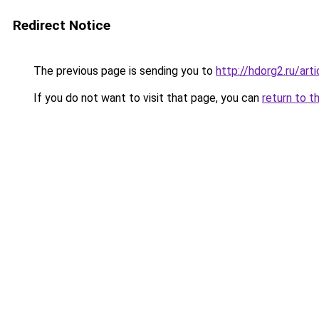
Redirect Notice
The previous page is sending you to
http://hdorg2.ru/ar
If you do not want to visit that page, you can
return to t