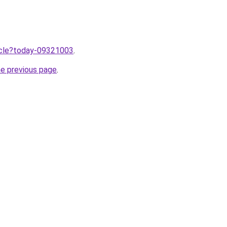
ticle?today-09321003
.
he previous page
.