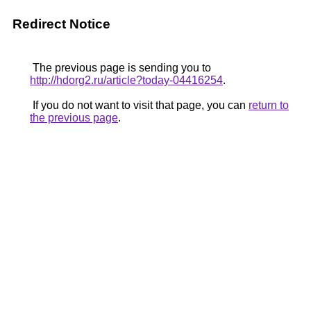
Redirect Notice
The previous page is sending you to
http://hdorg2.ru/article?today-04416254
.
If you do not want to visit that page, you can
return to
the previous page
.