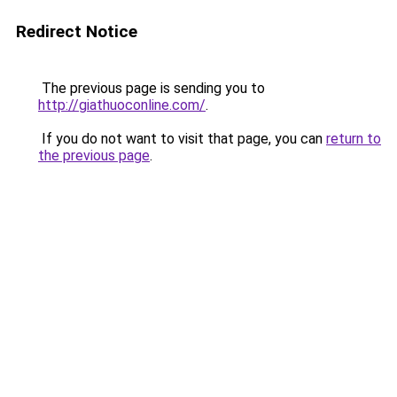
Redirect Notice
The previous page is sending you to
http://giathuoconline.com/
.
If you do not want to visit that page, you can
return to
the previous page
.