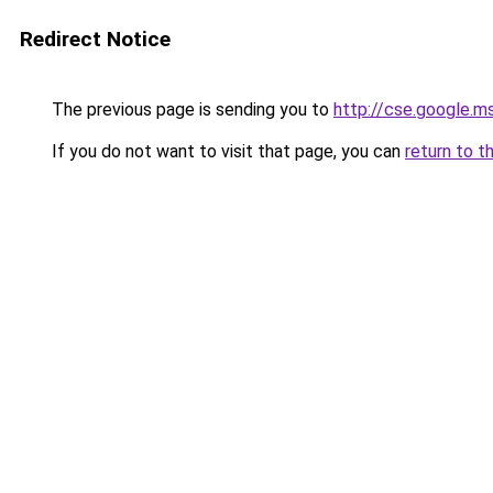
Redirect Notice
The previous page is sending you to
http://cse.google.m
If you do not want to visit that page, you can
return to t