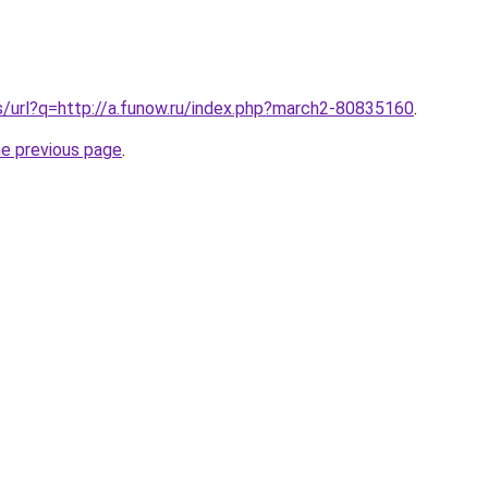
s/url?q=http://a.funow.ru/index.php?march2-80835160
.
he previous page
.