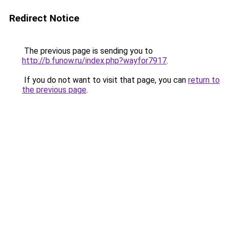
Redirect Notice
The previous page is sending you to
http://b.funow.ru/index.php?wayfor7917
.
If you do not want to visit that page, you can
return to
the previous page
.