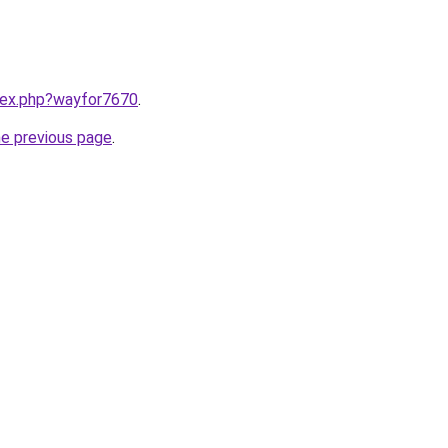
ndex.php?wayfor7670
.
he previous page
.