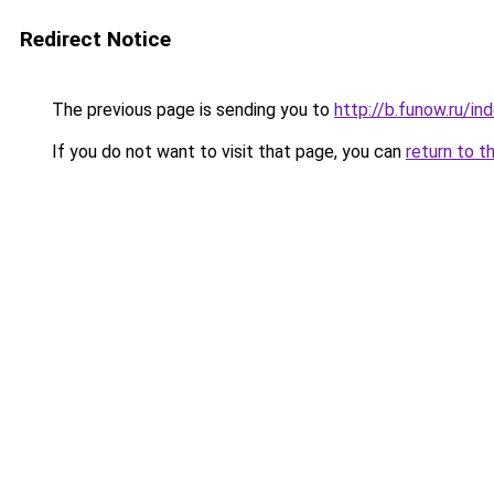
Redirect Notice
The previous page is sending you to
http://b.funow.ru/i
If you do not want to visit that page, you can
return to t