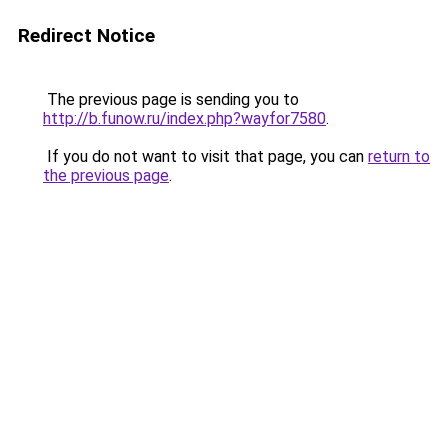
Redirect Notice
The previous page is sending you to
http://b.funow.ru/index.php?wayfor7580
.
If you do not want to visit that page, you can
return to
the previous page
.