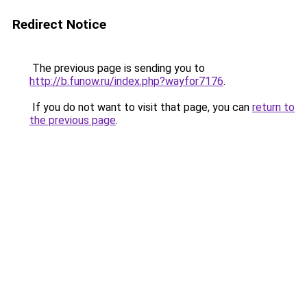
Redirect Notice
The previous page is sending you to
http://b.funow.ru/index.php?wayfor7176
.
If you do not want to visit that page, you can
return to
the previous page
.