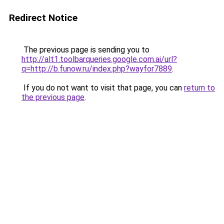
Redirect Notice
The previous page is sending you to
http://alt1.toolbarqueries.google.com.ai/url?
q=http://b.funow.ru/index.php?wayfor7889
.
If you do not want to visit that page, you can
return to
the previous page
.