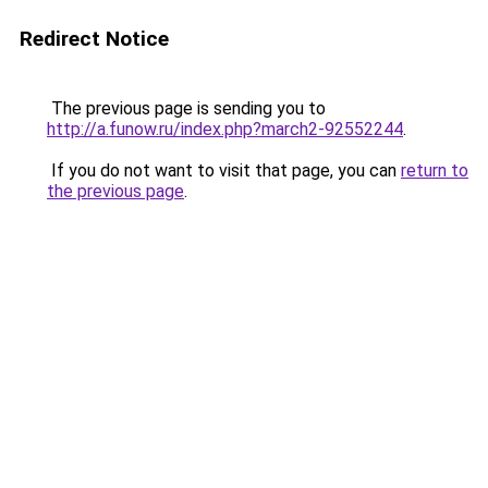
Redirect Notice
The previous page is sending you to
http://a.funow.ru/index.php?march2-92552244
.
If you do not want to visit that page, you can
return to
the previous page
.