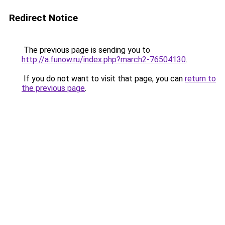
Redirect Notice
The previous page is sending you to
http://a.funow.ru/index.php?march2-76504130
.
If you do not want to visit that page, you can
return to
the previous page
.