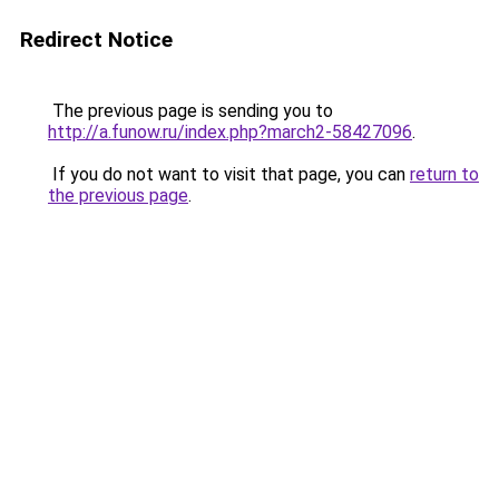
Redirect Notice
The previous page is sending you to
http://a.funow.ru/index.php?march2-58427096
.
If you do not want to visit that page, you can
return to
the previous page
.