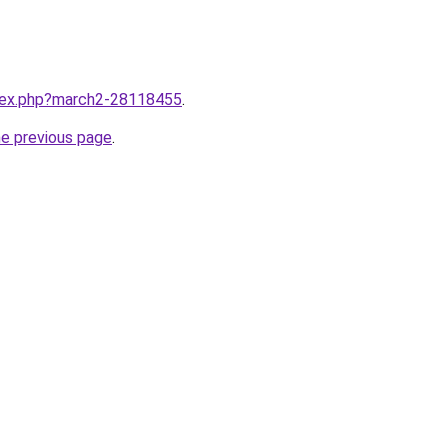
ndex.php?march2-28118455
.
he previous page
.