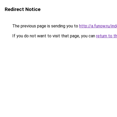
Redirect Notice
The previous page is sending you to
http://a.funow.ru/i
If you do not want to visit that page, you can
return to t