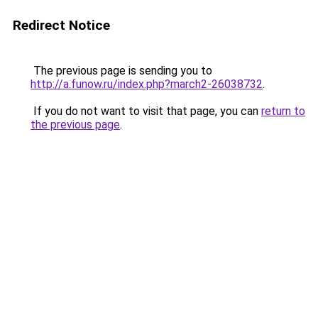
Redirect Notice
The previous page is sending you to
http://a.funow.ru/index.php?march2-26038732
.
If you do not want to visit that page, you can
return to
the previous page
.