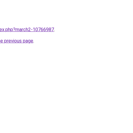
ndex.php?march2-10766987
.
he previous page
.