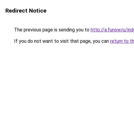
Redirect Notice
The previous page is sending you to
http://a.funow.ru/i
If you do not want to visit that page, you can
return to t